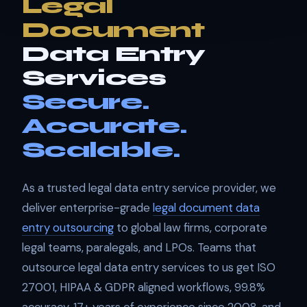
Legal
Document
Data Entry
Services
Secure.
Accurate.
Scalable.
As a trusted legal data entry service provider, we
deliver enterprise-grade
legal document data
entry outsourcing
to global law firms, corporate
legal teams, paralegals, and LPOs. Teams that
outsource legal data entry services to us get ISO
27001, HIPAA & GDPR aligned workflows, 99.8%