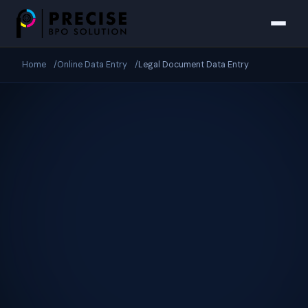
Skip to main content
Home
Online Data Entry
Legal Document Data Entry