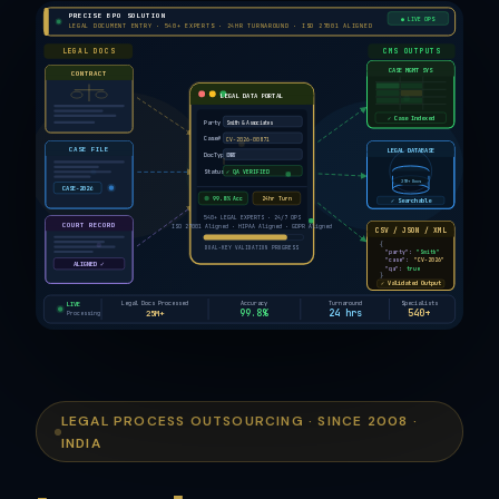
PRECISE BPO SOLUTION
● LIVE OPS
LEGAL DOCUMENT ENTRY · 540+ EXPERTS · 24HR TURNAROUND · ISO 27001 ALIGNED
LEGAL DOCS
CMS OUTPUTS
CASE MGMT SYS
CONTRACT
LEGAL DATA PORTAL
✓ Case Indexed
Party
Smith & Associates
Case#
CV-2026-00871
LEGAL DATABASE
CASE FILE
DocType
CONTRACT
Status
✓ QA VERIFIED
25M+ Docs
CASE-2026
99.8% Acc
24hr Turn
✓ Searchable
540+ LEGAL EXPERTS · 24/7 OPS
COURT RECORD
ISO 27001 Aligned · HIPAA Aligned · GDPR Aligned
CSV / JSON / XML
{
DUAL-KEY VALIDATION PROGRESS
"party":
"Smith"
"case":
"CV-2026"
ALIGNED ✓
"qa":
true
}
✓ Validated Output
Legal Docs Processed
Accuracy
Turnaround
Specialists
LIVE
25M+
99.8%
24 hrs
540+
Processing
LEGAL PROCESS OUTSOURCING · SINCE 2008 ·
INDIA