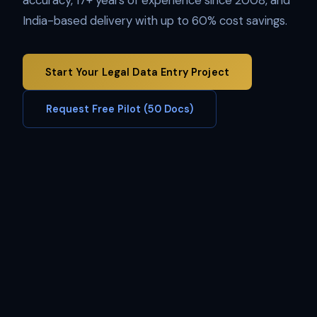
accuracy, 17+ years of experience since 2008, and
India-based delivery with up to 60% cost savings.
Start Your Legal Data Entry Project
Request Free Pilot (50 Docs)