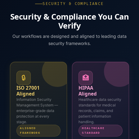
SECURITY & COMPLIANCE
Security & Compliance You Can
Verify
Our workflows are designed and aligned to leading data
security frameworks.
🔒
🏥
ISO 27001
HIPAA
Aligned
Aligned
Information Security
Healthcare data security
Management System —
standards for medical
enterprise-grade data
records, claims, and
protection at every
patient information
stage.
handling.
ALIGNED
HEALTHCARE
FRAMEWORK
STANDARD