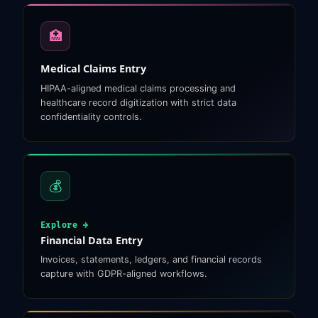
🏥
Medical Claims Entry
HIPAA-aligned medical claims processing and
healthcare record digitization with strict data
confidentiality controls.
💰
Explore →
Financial Data Entry
Invoices, statements, ledgers, and financial records
capture with GDPR-aligned workflows.