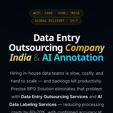
EST. 2008 · PUNE, INDIA
GLOBAL DELIVERY · 24/7
Data Entry
Outsourcing
Company
India
&
AI Annotation
Hiring in-house data teams is slow, costly, and
hard to scale — and backlogs kill productivity.
Precise BPO Solution eliminates that problem
with
Data Entry Outsourcing Services
and
AI
Data Labeling Services
— reducing processing
costs by 60–70%, with confirmed accuracy at