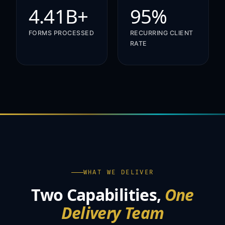
4.41B+
95%
FORMS PROCESSED
RECURRING CLIENT
RATE
WHAT WE DELIVER
Two Capabilities,
One
Delivery Team