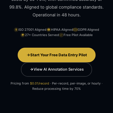
99.8%. Aligned to global compliance standards.
Operational in 48 hours.
ISO 27001 Aligned
HIPAA Aligned
GDPR Aligned
🔒
🏥
🇪🇺
27+ Countries Served
Free Pilot Available
🌍
✅
Start Your Free Data Entry Pilot
View AI Annotation Services
Pricing from
$0.01/record
· Per-record, per-image, or hourly ·
Reduce processing time by 70%