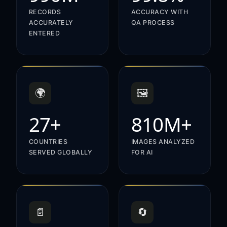
RECORDS
ACCURACY WITH
ACCURATELY
QA PROCESS
ENTERED
🌍
🖼️
27+
810M+
COUNTRIES
IMAGES ANALYZED
SERVED GLOBALLY
FOR AI
📄
🔄