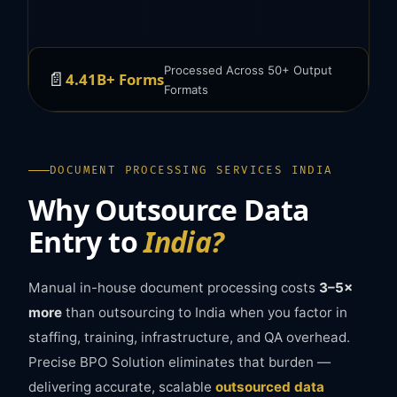
Processed Across 50+ Output
📄
4.41B+ Forms
Formats
DOCUMENT PROCESSING SERVICES INDIA
Why Outsource Data
Entry to
India?
Manual in-house document processing costs
3–5×
more
than outsourcing to India when you factor in
staffing, training, infrastructure, and QA overhead.
Precise BPO Solution eliminates that burden —
delivering accurate, scalable
outsourced data