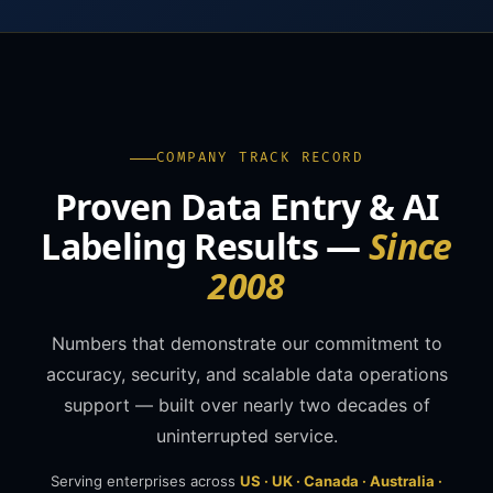
COMPANY TRACK RECORD
Proven Data Entry & AI
Labeling Results —
Since
2008
Numbers that demonstrate our commitment to
accuracy, security, and scalable data operations
support — built over nearly two decades of
uninterrupted service.
Serving enterprises across
US · UK · Canada · Australia ·