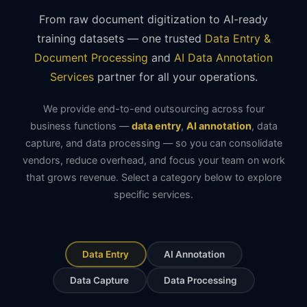
From raw document digitization to AI-ready
training datasets — one trusted
Data Entry &
Document Processing
and
AI Data Annotation
Services
partner for all your operations.
We provide end-to-end outsourcing across four
business functions —
data entry
,
AI annotation
, data
capture, and data processing — so you can consolidate
vendors, reduce overhead, and focus your team on work
that grows revenue. Select a category below to explore
specific services.
Data Entry
AI Annotation
Data Capture
Data Processing