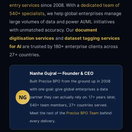
entry services
since 2008. With a
dedicated team of
540+ specialists
, we help global enterprises manage
large volumes of data and power AI/ML initiatives
with unmatched accuracy. Our
document
digitisation services
and
dataset tagging services
for AI
are trusted by 180+ enterprise clients across
27+ countries.
Nanhe Gujral — Founder & CEO
Built Precise BPO from the ground up in 2008
with one goal: give global enterprises a data
NG
partner they can actually rely on. 17+ years later,
540+ team members, 27+ countries served.
Meet the rest of the
Precise BPO Team
behind
every delivery.