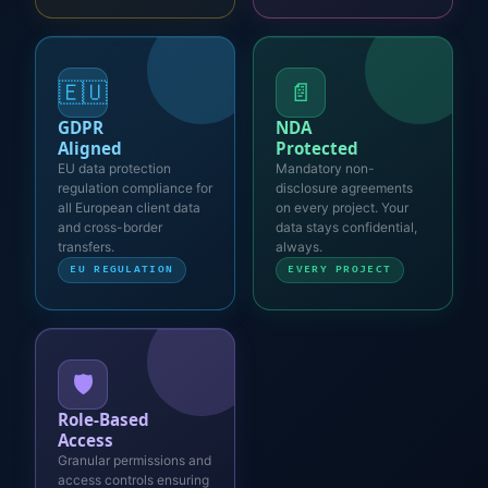
🇪🇺
📄
GDPR
NDA
Aligned
Protected
EU data protection
Mandatory non-
regulation compliance for
disclosure agreements
all European client data
on every project. Your
and cross-border
data stays confidential,
transfers.
always.
EU REGULATION
EVERY PROJECT
🛡️
Role-Based
Access
Granular permissions and
access controls ensuring