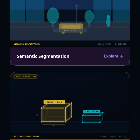
ROAD · 32.4%
SEMANTIC SEGMENTATION
pixel-level · 6 classes
Semantic Segmentation
Explore →
LiDAR · 3D POINT CLOUD
TRUCK · 0.98
CAR · 0.95
H
W
3D CUBOID ANNOTATION
LiDAR · depth sensing