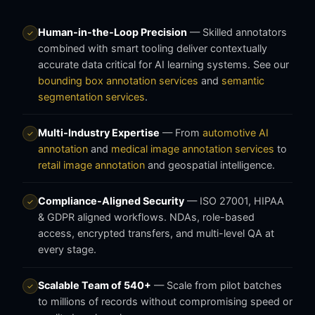
Human-in-the-Loop Precision
— Skilled annotators
✓
combined with smart tooling deliver contextually
accurate data critical for AI learning systems. See our
bounding box annotation services
and
semantic
segmentation services
.
Multi-Industry Expertise
— From
automotive AI
✓
annotation
and
medical image annotation services
to
retail image annotation
and geospatial intelligence.
Compliance-Aligned Security
— ISO 27001, HIPAA
✓
& GDPR aligned workflows. NDAs, role-based
access, encrypted transfers, and multi-level QA at
every stage.
Scalable Team of 540+
— Scale from pilot batches
✓
to millions of records without compromising speed or