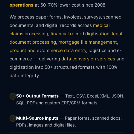
operations
at 60–70% lower cost since 2008.
We process paper forms, invoices, surveys, scanned
documents, and digital records across
medical
claims processing
,
financial record digitisation
,
legal
document processing
,
mortgage file management
,
product and eCommerce data entry
, logistics and e-
commerce — delivering
data conversion services
and
digitization into 50+ structured formats with 100%
data integrity.
50+ Output Formats
— Text, CSV, Excel, XML, JSON,
✓
SQL, PDF and custom ERP/CRM formats.
Multi-Source Inputs
— Paper forms, scanned docs,
✓
PDFs, images and digital files.