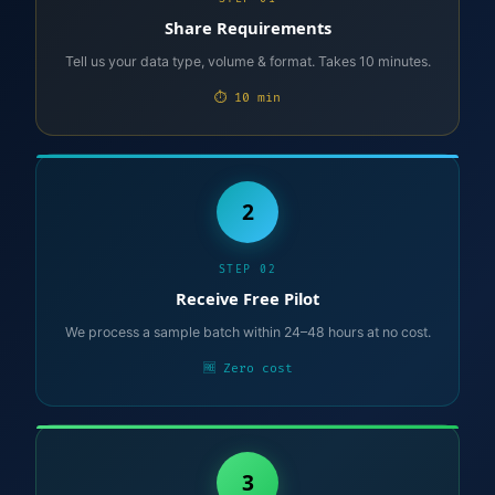
Share Requirements
Tell us your data type, volume & format. Takes 10 minutes.
⏱ 10 min
2
STEP 02
Receive Free Pilot
We process a sample batch within 24–48 hours at no cost.
🆓 Zero cost
3