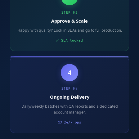
STEP 03
Approve & Scale
Happy with quality? Lock in SLAs and go to full production.
✅ SLA locked
4
STEP 04
Ongoing Delivery
Daily/weekly batches with QA reports and a dedicated
account manager.
📦 24/7 ops