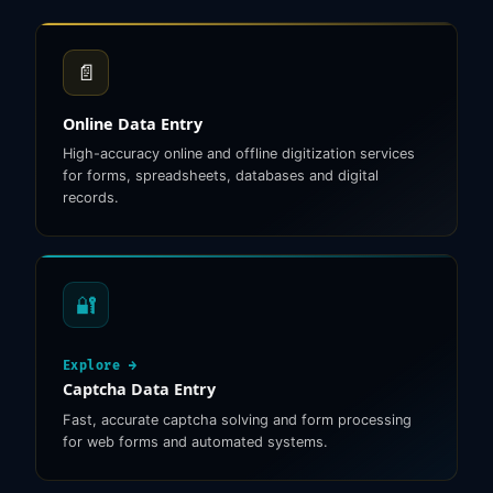
📄
Online Data Entry
High-accuracy online and offline digitization services
for forms, spreadsheets, databases and digital
records.
🔐
Explore →
Captcha Data Entry
Fast, accurate captcha solving and form processing
for web forms and automated systems.