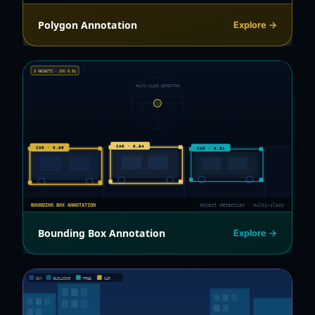
Polygon Annotation
Explore →
3 OBJECTS · IOU 0.94
MULTI-CLASS DETECTION
CAR · 0.94
CAR · 0.96
CAR · 0.91
BOUNDING BOX ANNOTATION
object detection · multi-class
Bounding Box Annotation
Explore →
SKY
BUILDING
TREE
CAR