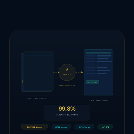
⚡
EXTRACT
FORM
CSV / XML
AI-ASSISTED QA
SOURCE DOCUMENTS
STRUCTURED OUTPUT
99.8%
ACCURACY GUARANTEE
ISO 27001 Aligned
HIPAA Aligned
GDPR Aligned
24/7 OPS