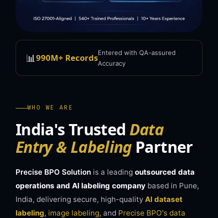
Entered with QA-assured
📊
990M+ Records
Accuracy
WHO WE ARE
India's Trusted
Data
Entry & Labeling
Partner
Precise BPO Solution
is a leading
outsourced data
operations and AI labeling company
based in Pune,
India, delivering secure, high-quality
AI dataset
labeling
,
image labeling
, and
Precise BPO's data