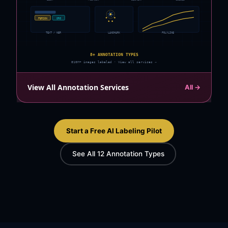
PERSON
ORG
TEXT / NER
LANDMARK
POLYLINE
8+ ANNOTATION TYPES
810M+ images labeled · View all services →
View All Annotation Services
All →
Start a Free AI Labeling Pilot
See All 12 Annotation Types