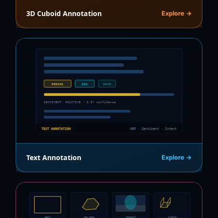
3D Cuboid Annotation
Explore →
PERSON
ORG
DATE
SENTIMENT: POSITIVE · 0.87 confidence
TEXT ANNOTATION
NER · Sentiment · Intent
Text Annotation
Explore →
BBOX
POLYGON
SEGMENT
CUBOID