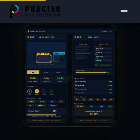
Precise BPO Solution is India's trusted
data entry outsourc
PRECISE BPO SOLUTION
● LIVE
EST. 2008
AI ANNOTATION
DATA ENTRY
SOURCE DOC
OUTPUT FORM
PATIENT ID
✓
PT-20241108
AMOUNT
✓
$4,820.00
PERSON · 0.94
CAR · 0.97
DATE
✓
07-MAY-2026
STATUS
✓
APPROVED
NOTES
Approved
ACCURACY RATE
99.8%
BBOX
POLYGON
SEGMENT
810M+
540+
99.8%
RECORD QUEUE
&
IMAGES LABELED
SPECIALISTS
ACCURACY
INV-2024-5521
DONE
MED-8820-B
ACTIVE
QA PIPELINE
MRTG-2024-019
QUEUE
1
2
3
4
LEGAL-7712-A
QUEUE
LABEL
REVIEW
AUDIT
EXPORT
OUTPUT FORMATS
ANNOTATION TYPES
CSV
XML
JSON
SQL
PDF
XLS
BBOX
POLYGON
SEG
3D
COMPLIANCE
NER
LANDMARK
POLYLINE
ISO 27001
HIPAA
GDPR
NDA
4,821
Images today:
Processing costs reduced by
60–70%
75% of daily target · HIPAA · GDPR · ISO 27001
PRECISE BPO SOLUTION · AI LABELING
PRECISE BPO SOLUTION · DATA ENTRY