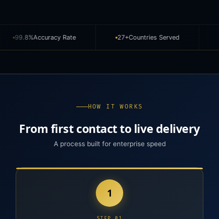
cy Rate
27+
Countries Served
810M+
Images An
HOW IT WORKS
From first contact to live delivery
A process built for enterprise speed
1
STEP 01