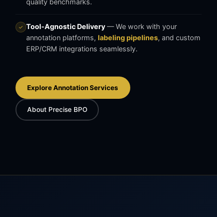
quality benchmarks.
Tool-Agnostic Delivery
— We work with your
✓
annotation platforms,
labeling pipelines
, and custom
ERP/CRM integrations seamlessly.
Explore Annotation Services
About Precise BPO