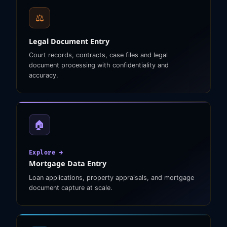
⚖️
Legal Document Entry
Court records, contracts, case files and legal
document processing with confidentiality and
accuracy.
🏠
Explore →
Mortgage Data Entry
Loan applications, property appraisals, and mortgage
document capture at scale.