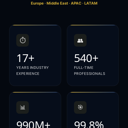
Europe · Middle East · APAC · LATAM
⏱️
👥
17+
540+
YEARS INDUSTRY
FULL-TIME
EXPERIENCE
PROFESSIONALS
📊
🎯
990M+
99.8%