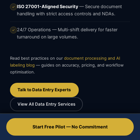
ISO 27001-Aligned Security
— Secure document
✓
handling with strict access controls and NDAs.
24/7 Operations
— Multi-shift delivery for faster
✓
turnaround on large volumes.
Read best practices on our
document processing and AI
labeling blog
— guides on accuracy, pricing, and workflow
optimisation.
Talk to Data Entry Experts
View All Data Entry Services
Start Free Pilot — No Commitment