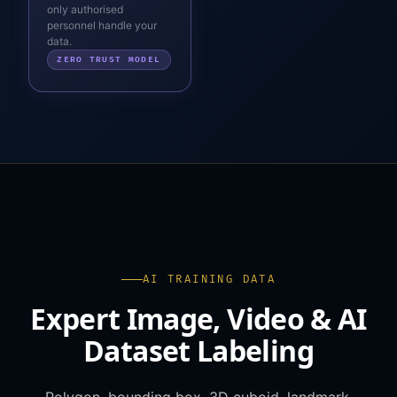
only authorised
personnel handle your
data.
ZERO TRUST MODEL
AI TRAINING DATA
Expert Image, Video & AI
Dataset Labeling
Polygon, bounding box, 3D cuboid, landmark,