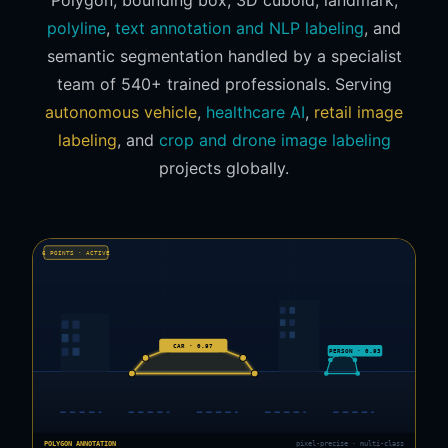
polyline
,
text annotation and NLP labeling
, and
semantic segmentation handled by a specialist
team of 540+ trained professionals. Serving
autonomous vehicle
,
healthcare AI
,
retail image
labeling
, and
crop and drone image labeling
projects globally.
6 POINTS · ACTIVE
CAR · 0.97
PERSON · 0.93
POLYGON ANNOTATION
pixel-precise · multi-class