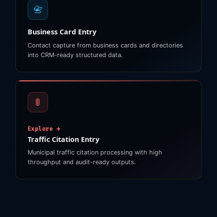
📇
Business Card Entry
Contact capture from business cards and directories
into CRM-ready structured data.
🚦
Explore →
Traffic Citation Entry
Municipal traffic citation processing with high
throughput and audit-ready outputs.